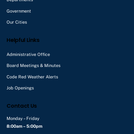
Government
Our Cities
Helpful Links
Administrative Office
Board Meetings & Minutes
Code Red Weather Alerts
Job Openings
Contact Us
Monday – Friday
8:00am – 5:00pm