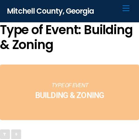
Skip
Men
Mitchell County, Georgia
to
content
Type of Event: Building
& Zoning
TYPE OF EVENT
BUILDING & ZONING