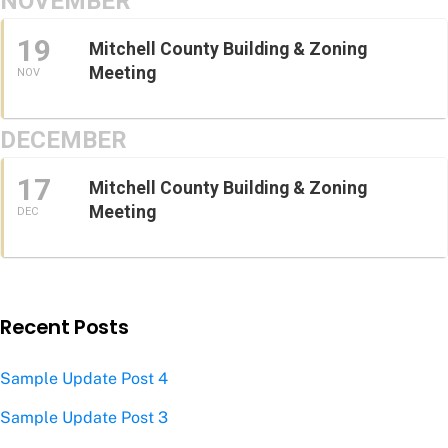
NOVEMBER
19
Mitchell County Building & Zoning
Meeting
NOV
DECEMBER
17
Mitchell County Building & Zoning
Meeting
DEC
Recent Posts
Sample Update Post 4
Sample Update Post 3