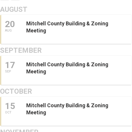
AUGUST
20
Mitchell County Building & Zoning
Meeting
AUG
SEPTEMBER
17
Mitchell County Building & Zoning
Meeting
SEP
OCTOBER
15
Mitchell County Building & Zoning
Meeting
OCT