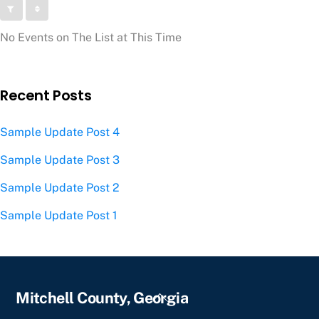
No Events on The List at This Time
Recent Posts
Sample Update Post 4
Sample Update Post 3
Sample Update Post 2
Sample Update Post 1
Back
Mitchell County, Georgia
To