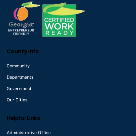
Top
County Info
Community
Departments
Government
Our Cities
Helpful Links
Administrative Office