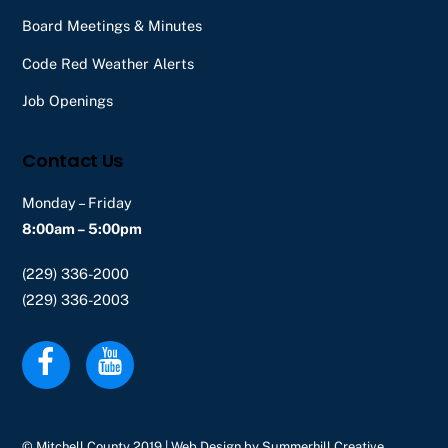
Board Meetings & Minutes
Code Red Weather Alerts
Job Openings
Contact Us
Monday – Friday
8:00am – 5:00pm
(229) 336-2000
(229) 336-2003
© Mitchell County 2019 | Web Design by
Summerhill Creative