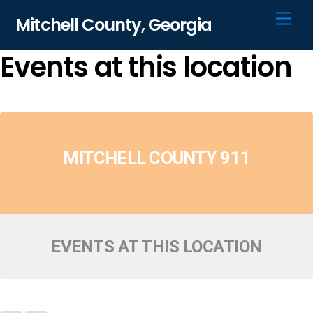
Skip
Men
Mitchell County, Georgia
to
content
Events at this location
MITCHELL COUNTY 911
EVENTS AT THIS LOCATION