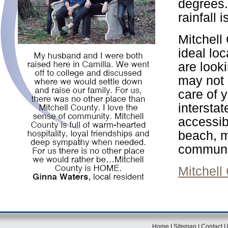
degrees.
rainfall 
Mitchell
ideal loc
are look
may not b
care of 
intersta
accessib
beach, mo
communi
Mitchell
Home
|
Sitemap
|
Contact 