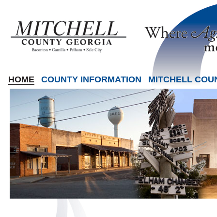
HOME
COUNTY INFORMATION
MITCHELL COU