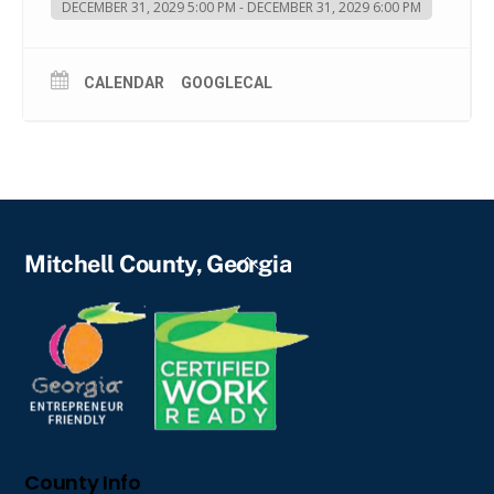
DECEMBER 31, 2029 5:00 PM - DECEMBER 31, 2029 6:00 PM
CALENDAR
GOOGLECAL
Back
Mitchell County, Georgia
To
Top
County Info