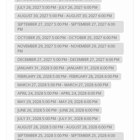
JULY 26, 2027 5:00 PM - JULY 26, 2027 6:00 PM
AUGUST 30, 2027 5:00 PM - AUGUST 30, 2027 6:00 PM
SEPTEMBER 27, 2027 5:00 PM - SEPTEMBER 27, 2027 6:00
PM
OCTOBER 25, 2027 5:00 PM - OCTOBER 25, 2027 6:00 PM
NOVEMBER 29, 2027 5:00 PM - NOVEMBER 29, 2027 6:00
PM
DECEMBER 27, 2027 5:00 PM - DECEMBER 27, 2027 6:00 PM
JANUARY 31, 2028 5:00 PM - JANUARY 31, 2028 6:00 PM
FEBRUARY 28, 2028 5:00 PM - FEBRUARY 28, 2028 6:00 PM
MARCH 27, 2028 5:00 PM - MARCH 27, 2028 6:00 PM
APRIL 24, 2028 5:00 PM - APRIL 24, 2028 6:00 PM
MAY 29, 2028 5:00 PM - MAY 29, 2028 6:00 PM
JUNE 26, 2028 5:00 PM - JUNE 26, 2028 6:00 PM
JULY 31, 2028 5:00 PM - JULY 31, 2028 6:00 PM
AUGUST 28, 2028 5:00 PM - AUGUST 28, 2028 6:00 PM
SEPTEMBER 25, 2028 5:00 PM - SEPTEMBER 25, 2028 6:00