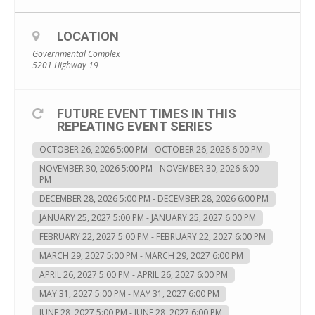
LOCATION
Governmental Complex
5201 Highway 19
FUTURE EVENT TIMES IN THIS
REPEATING EVENT SERIES
OCTOBER 26, 2026 5:00 PM - OCTOBER 26, 2026 6:00 PM
NOVEMBER 30, 2026 5:00 PM - NOVEMBER 30, 2026 6:00
PM
DECEMBER 28, 2026 5:00 PM - DECEMBER 28, 2026 6:00 PM
JANUARY 25, 2027 5:00 PM - JANUARY 25, 2027 6:00 PM
FEBRUARY 22, 2027 5:00 PM - FEBRUARY 22, 2027 6:00 PM
MARCH 29, 2027 5:00 PM - MARCH 29, 2027 6:00 PM
APRIL 26, 2027 5:00 PM - APRIL 26, 2027 6:00 PM
MAY 31, 2027 5:00 PM - MAY 31, 2027 6:00 PM
JUNE 28, 2027 5:00 PM - JUNE 28, 2027 6:00 PM