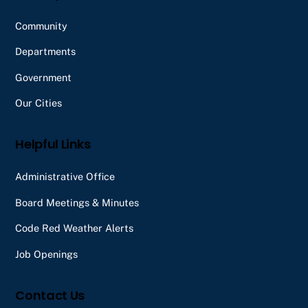
Community
Departments
Government
Our Cities
Helpful Links
Administrative Office
Board Meetings & Minutes
Code Red Weather Alerts
Job Openings
Contact Us