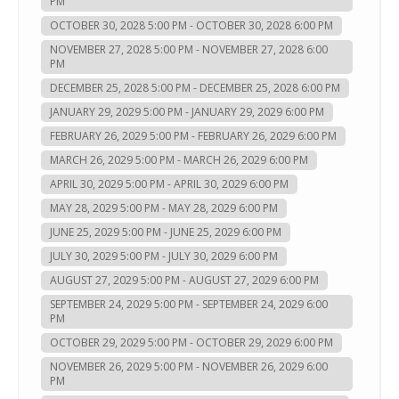
PM
OCTOBER 30, 2028 5:00 PM - OCTOBER 30, 2028 6:00 PM
NOVEMBER 27, 2028 5:00 PM - NOVEMBER 27, 2028 6:00
PM
DECEMBER 25, 2028 5:00 PM - DECEMBER 25, 2028 6:00 PM
JANUARY 29, 2029 5:00 PM - JANUARY 29, 2029 6:00 PM
FEBRUARY 26, 2029 5:00 PM - FEBRUARY 26, 2029 6:00 PM
MARCH 26, 2029 5:00 PM - MARCH 26, 2029 6:00 PM
APRIL 30, 2029 5:00 PM - APRIL 30, 2029 6:00 PM
MAY 28, 2029 5:00 PM - MAY 28, 2029 6:00 PM
JUNE 25, 2029 5:00 PM - JUNE 25, 2029 6:00 PM
JULY 30, 2029 5:00 PM - JULY 30, 2029 6:00 PM
AUGUST 27, 2029 5:00 PM - AUGUST 27, 2029 6:00 PM
SEPTEMBER 24, 2029 5:00 PM - SEPTEMBER 24, 2029 6:00
PM
OCTOBER 29, 2029 5:00 PM - OCTOBER 29, 2029 6:00 PM
NOVEMBER 26, 2029 5:00 PM - NOVEMBER 26, 2029 6:00
PM