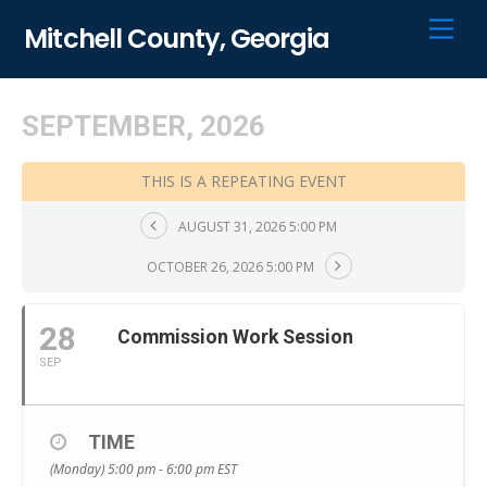
Skip
Men
Mitchell County, Georgia
to
content
SEPTEMBER, 2026
THIS IS A REPEATING EVENT
AUGUST 31, 2026 5:00 PM
OCTOBER 26, 2026 5:00 PM
28
Commission Work Session
SEP
TIME
(Monday) 5:00 pm - 6:00 pm
EST