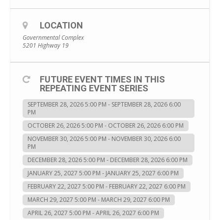
LOCATION
Governmental Complex
5201 Highway 19
FUTURE EVENT TIMES IN THIS
REPEATING EVENT SERIES
SEPTEMBER 28, 2026 5:00 PM - SEPTEMBER 28, 2026 6:00
PM
OCTOBER 26, 2026 5:00 PM - OCTOBER 26, 2026 6:00 PM
NOVEMBER 30, 2026 5:00 PM - NOVEMBER 30, 2026 6:00
PM
DECEMBER 28, 2026 5:00 PM - DECEMBER 28, 2026 6:00 PM
JANUARY 25, 2027 5:00 PM - JANUARY 25, 2027 6:00 PM
FEBRUARY 22, 2027 5:00 PM - FEBRUARY 22, 2027 6:00 PM
MARCH 29, 2027 5:00 PM - MARCH 29, 2027 6:00 PM
APRIL 26, 2027 5:00 PM - APRIL 26, 2027 6:00 PM