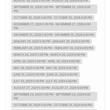
AUGUST 28, 2028 5:00 PM - AUGUST 28, 2028 6:00 PM
SEPTEMBER 25, 2028 5:00 PM - SEPTEMBER 25, 2028 6:00
PM
OCTOBER 30, 2028 5:00 PM - OCTOBER 30, 2028 6:00 PM
NOVEMBER 27, 2028 5:00 PM - NOVEMBER 27, 2028 6:00
PM
DECEMBER 25, 2028 5:00 PM - DECEMBER 25, 2028 6:00 PM
JANUARY 29, 2029 5:00 PM - JANUARY 29, 2029 6:00 PM
FEBRUARY 26, 2029 5:00 PM - FEBRUARY 26, 2029 6:00 PM
MARCH 26, 2029 5:00 PM - MARCH 26, 2029 6:00 PM
APRIL 30, 2029 5:00 PM - APRIL 30, 2029 6:00 PM
MAY 28, 2029 5:00 PM - MAY 28, 2029 6:00 PM
JUNE 25, 2029 5:00 PM - JUNE 25, 2029 6:00 PM
JULY 30, 2029 5:00 PM - JULY 30, 2029 6:00 PM
AUGUST 27, 2029 5:00 PM - AUGUST 27, 2029 6:00 PM
SEPTEMBER 24, 2029 5:00 PM - SEPTEMBER 24, 2029 6:00
PM
OCTOBER 29, 2029 5:00 PM - OCTOBER 29, 2029 6:00 PM