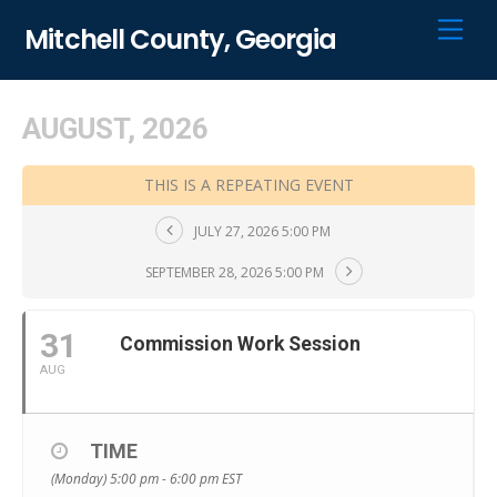
Skip
Men
Mitchell County, Georgia
to
content
AUGUST, 2026
THIS IS A REPEATING EVENT
JULY 27, 2026 5:00 PM
SEPTEMBER 28, 2026 5:00 PM
31
Commission Work Session
AUG
TIME
(Monday) 5:00 pm - 6:00 pm
EST