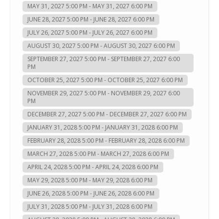
MAY 31, 2027 5:00 PM - MAY 31, 2027 6:00 PM
JUNE 28, 2027 5:00 PM - JUNE 28, 2027 6:00 PM
JULY 26, 2027 5:00 PM - JULY 26, 2027 6:00 PM
AUGUST 30, 2027 5:00 PM - AUGUST 30, 2027 6:00 PM
SEPTEMBER 27, 2027 5:00 PM - SEPTEMBER 27, 2027 6:00
PM
OCTOBER 25, 2027 5:00 PM - OCTOBER 25, 2027 6:00 PM
NOVEMBER 29, 2027 5:00 PM - NOVEMBER 29, 2027 6:00
PM
DECEMBER 27, 2027 5:00 PM - DECEMBER 27, 2027 6:00 PM
JANUARY 31, 2028 5:00 PM - JANUARY 31, 2028 6:00 PM
FEBRUARY 28, 2028 5:00 PM - FEBRUARY 28, 2028 6:00 PM
MARCH 27, 2028 5:00 PM - MARCH 27, 2028 6:00 PM
APRIL 24, 2028 5:00 PM - APRIL 24, 2028 6:00 PM
MAY 29, 2028 5:00 PM - MAY 29, 2028 6:00 PM
JUNE 26, 2028 5:00 PM - JUNE 26, 2028 6:00 PM
JULY 31, 2028 5:00 PM - JULY 31, 2028 6:00 PM