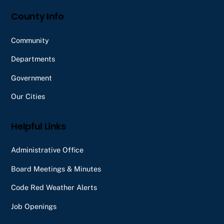
County Info
Community
Departments
Government
Our Cities
Helpful Links
Administrative Office
Board Meetings & Minutes
Code Red Weather Alerts
Job Openings