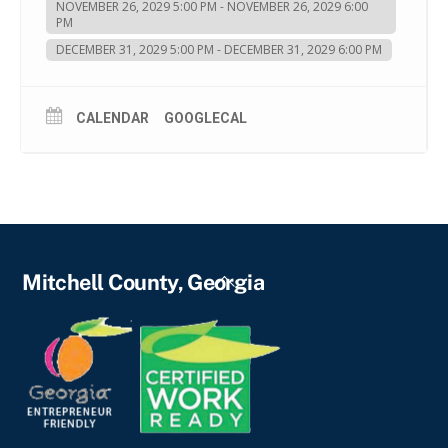
NOVEMBER 26, 2029 5:00 PM - NOVEMBER 26, 2029 6:00
PM
DECEMBER 31, 2029 5:00 PM - DECEMBER 31, 2029 6:00 PM
CALENDAR
GOOGLECAL
Back
Mitchell County, Georgia
To
Top